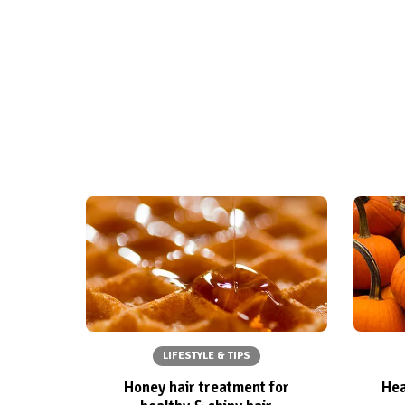
LIFESTYLE & TIPS
Honey hair treatment for
Hea