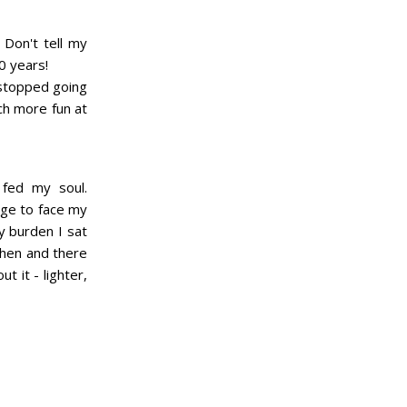
Don't tell my
0 years!
 stopped going
ch more fun at
 fed my soul.
age to face my
y burden I sat
 then and there
 it - lighter,