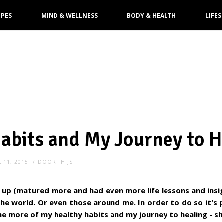
IPES
MIND & WELLNESS
BODY & HEALTH
LIFES
abits and My Journey to H
L 11, 2015
DOOR
THIJS
up (matured more and had even more life lessons and insi
 the world. Or even those around me. In order to do so it's
e more of my healthy habits and my journey to healing - sh