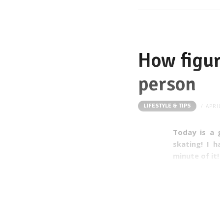
How figur
person
LIFESTYLE & TIPS
APRI
Today is a 
skating! I 
minute of it
I learnt so m