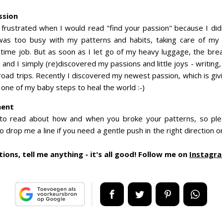
ssion
 frustrated when I would read "find your passion" because I di
was too busy with my patterns and habits, taking care of my
l-time job. But as soon as I let go of my heavy luggage, the brea
and I simply (re)discovered my passions and little joys - writing
road trips. Recently I discovered my newest passion, which is gi
 one of my baby steps to heal the world :-)
ment
 to read about how and when you broke your patterns, so p
 drop me a line if you need a gentle push in the right direction 
ions, tell me anything - it's all good! Follow me on
Instagr