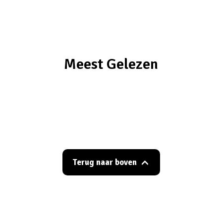
Meest Gelezen
Terug naar boven