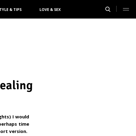
TYLE & TIPS
LOVE & SEX
ealing
ghts) I would
 perhaps time
ort version.