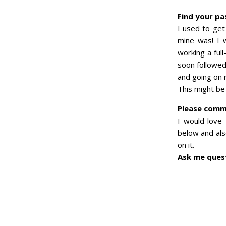
Find your pa
I used to get
mine was! I 
working a ful
soon followed 
and going on 
This might be
Please com
I would love
below and also
on it.
Ask me quest