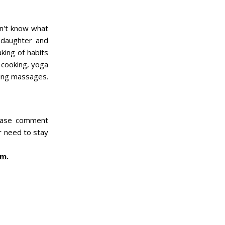
dn't know what
 daughter and
king of habits
, cooking, yoga
ving massages.
lease comment
or need to stay
am
.