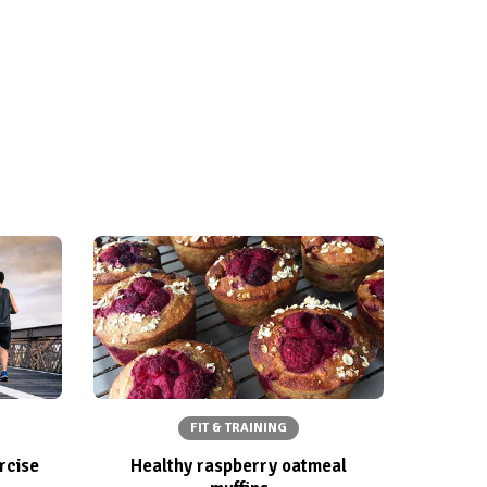
FIT & TRAINING
rcise
Healthy raspberry oatmeal