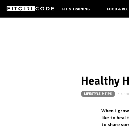
FIT & TRAINING
FOOD & REC
PRODUCTS
Healthy H
LIFESTYLE & TIPS
APRI
When I grow 
like to heal
to share som