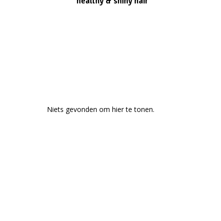
healthy & shiny hair
Niets gevonden om hier te tonen.