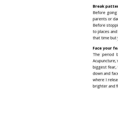
Break patte
Before going
parents or da
Before stoppi
to places and
that time but y
Face your fe
The period b
Acupuncture, 
biggest fear,
down and faced
where I relea
brighter and f