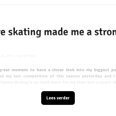
e skating made me a stro
L 5, 2015
DOOR
THIJS
great moment to have a closer look into my biggest pas
had my last competition of this season yesterday and I
! Figure skating is so much more for me than ‘just a sport’. 
uch about the sport itself, I've learnt life lessons at the ice 
Lees verder