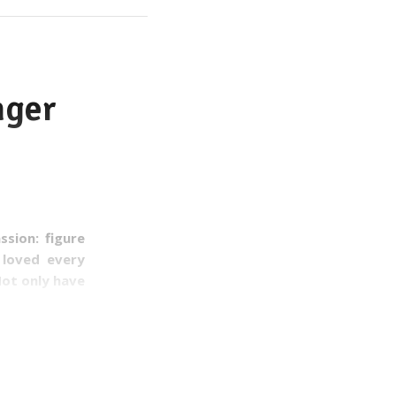
nger
sion: figure
 loved every
Not only have
rink.