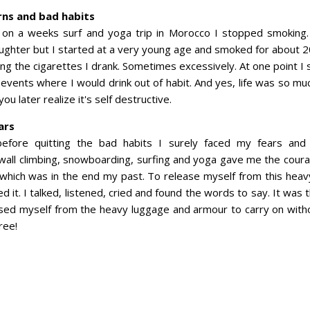
rns and bad habits
 on a weeks surf and yoga trip in Morocco I stopped smoking. 
ughter but I started at a very young age and smoked for about 2
ng the cigarettes I drank. Sometimes excessively. At one point I
 events where I would drink out of habit. And yes, life was so mu
ou later realize it's self destructive.
ars
efore quitting the bad habits I surely faced my fears and
wall climbing, snowboarding, surfing and yoga gave me the cour
 which was in the end my past. To release myself from this heav
 it. I talked, listened, cried and found the words to say. It was
sed myself from the heavy luggage and armour to carry on without
ree!