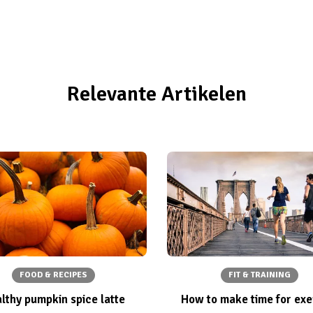
Relevante Artikelen
FOOD & RECIPES
FIT & TRAINING
lthy pumpkin spice latte
How to make time for exe