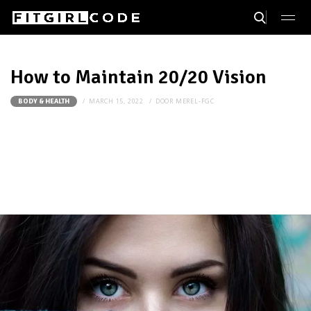
How to Maintain 20/20 Vision
MARCH 15, 2022
DOOR
MEREL-FGC
BODY & HEALTH