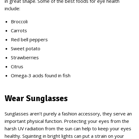
in great shape. Some of the best foods for eye health
include:
Broccoli
Carrots
Red bell peppers
Sweet potato
Strawberries
Citrus
Omega-3 acids found in fish
Wear Sunglasses
Sunglasses aren’t purely a fashion accessory, they serve an
important physical function. Protecting your eyes from the
harsh UV radiation from the sun can help to keep your eyes
healthy. Squinting in bright lights can put a strain on your