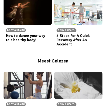
BODY & HEALTH
BODY & HEALTH
How to dance your way
5 Steps For A Quick
to a healthy body!
Recovery After An
Accident
Meest Gelezen
BODY & HEALTH
BODY & HEALTH