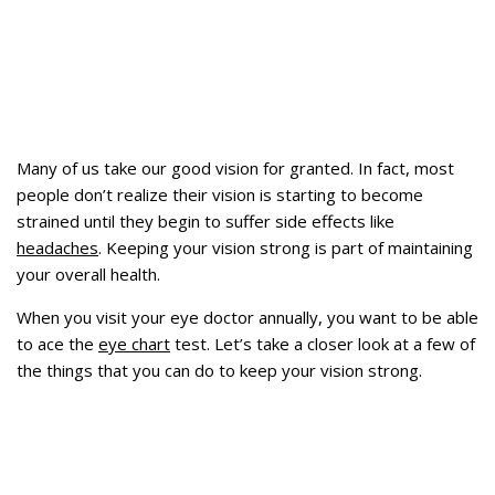
Many of us take our good vision for granted. In fact, most
people don’t realize their vision is starting to become
strained until they begin to suffer side effects like
headaches
. Keeping your vision strong is part of maintaining
your overall health.
When you visit your eye doctor annually, you want to be able
to ace the
eye chart
test. Let’s take a closer look at a few of
the things that you can do to keep your vision strong.