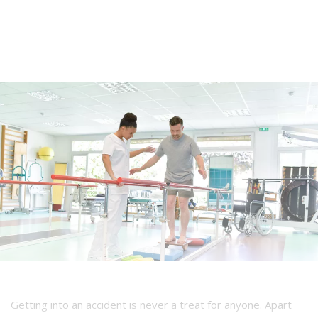
Getting into an accident is never a treat for anyone. Apart