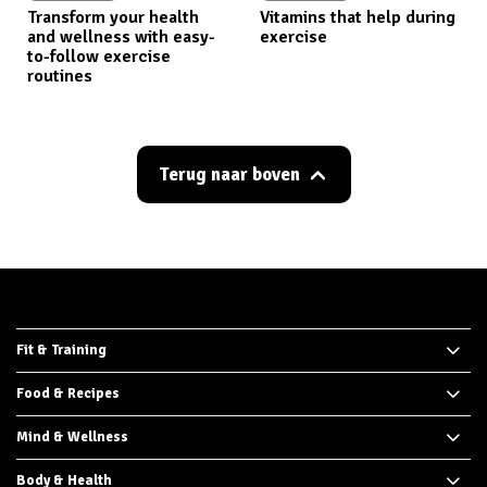
Transform your health
Vitamins that help during
and wellness with easy-
exercise
to-follow exercise
routines
Terug naar boven
Fit & Training
Food & Recipes
Mind & Wellness
Body & Health