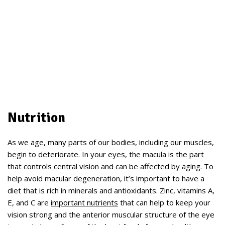
Nutrition
As we age, many parts of our bodies, including our muscles,
begin to deteriorate. In your eyes, the macula is the part
that controls central vision and can be affected by aging. To
help avoid macular degeneration, it’s important to have a
diet that is rich in minerals and antioxidants. Zinc, vitamins A,
E, and C are
important nutrients
that can help to keep your
vision strong and the anterior muscular structure of the eye