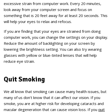
excessive strain from computer work. Every 20 minutes,
look away from your computer screen and focus on
something that is 20 feet away for at least 20 seconds. This
will help your eyes to relax and refocus.
If you are finding that your eyes are strained from doing
computer work, you can change the settings on your display.
Reduce the amount of backlighting on your screen by
lowering the brightness setting. You can also try wearing
glasses with yellow or blue-tinted lenses that will help
reduce eye strain.
Quit Smoking
We all know that smoking can cause many health issues, but
many of us don’t know that it can affect our vision. If you
smoke, you are at higher risk for developing cataracts and
macular degeneration that can cause vision loss. If you
quit