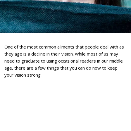
One of the most common ailments that people deal with as
they age is a decline in their vision. While most of us may
need to graduate to using occasional readers in our middle
age, there are a few things that you can do now to keep
your vision strong.