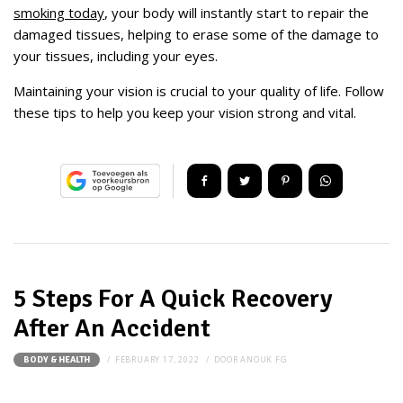
smoking today
, your body will instantly start to repair the
damaged tissues, helping to erase some of the damage to
your tissues, including your eyes.
Maintaining your vision is crucial to your quality of life. Follow
these tips to help you keep your vision strong and vital.
5 Steps For A Quick Recovery
After An Accident
FEBRUARY 17, 2022
DOOR
ANOUK FG
BODY & HEALTH