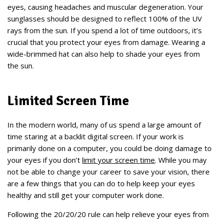
eyes, causing headaches and muscular degeneration. Your
sunglasses should be designed to reflect 100% of the UV
rays from the sun. If you spend a lot of time outdoors, it’s
crucial that you protect your eyes from damage. Wearing a
wide-brimmed hat can also help to shade your eyes from
the sun.
Limited Screen Time
In the modern world, many of us spend a large amount of
time staring at a backlit digital screen. If your work is
primarily done on a computer, you could be doing damage to
your eyes if you don’t
limit your screen time
. While you may
not be able to change your career to save your vision, there
are a few things that you can do to help keep your eyes
healthy and still get your computer work done.
Following the 20/20/20 rule can help relieve your eyes from