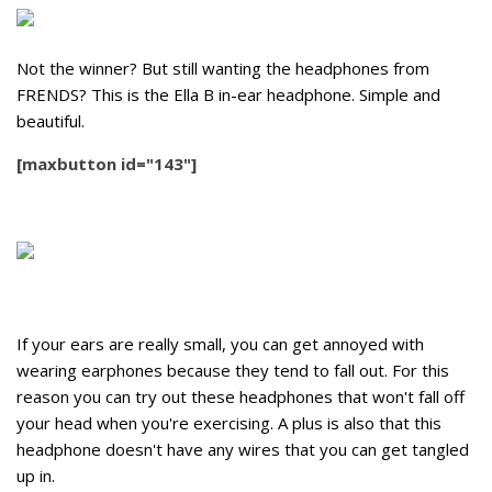
Not the winner? But still wanting the headphones from
FRENDS? This is the Ella B in-ear headphone. Simple and
beautiful.
[maxbutton id="143"]
If your ears are really small, you can get annoyed with
wearing earphones because they tend to fall out. For this
reason you can try out these headphones that won't fall off
your head when you're exercising. A plus is also that this
headphone doesn't have any wires that you can get tangled
up in.