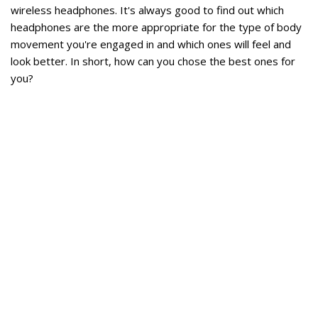
wireless headphones. It's always good to find out which
headphones are the more appropriate for the type of body
movement you're engaged in and which ones will feel and
look better. In short, how can you chose the best ones for
you?