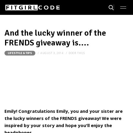
And the lucky winner of the
FRENDS giveaway is....
AUGUST 3, 2014
DOOR
THIJS
LIFESTYLE & TIPS
Emily! Congratulations Emily, you and your sister are
the lucky winners of the FRENDS giveaway! We were
inspired by your story and hope you'll enjoy the
headphones.