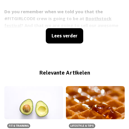
Do you remember when we told you that the
#FITGIRLCODE crew is going to be at
Boothstock
festival
? And that we are going to sell our awesome
#FITGIRLCODE bags at Boothstock festival? And that
Lees verder
you can buy your ticket
HERE
for Boothstock festival?
No? Well, now I’ve just reminded you ;).
Relevante Artikelen
FIT & TRAINING
LIFESTYLE & TIPS