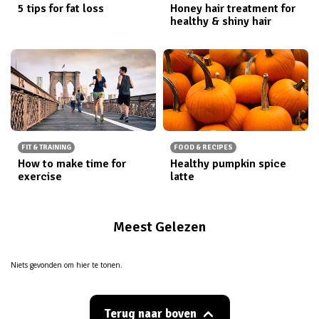
5 tips for fat loss
Honey hair treatment for
healthy & shiny hair
FIT & TRAINING
FOOD & RECIPES
How to make time for
Healthy pumpkin spice
exercise
latte
Meest Gelezen
Niets gevonden om hier te tonen.
Terug naar boven