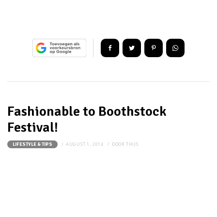
Fashionable to Boothstock
Festival!
AUGUST 1, 2014
DOOR
THIJS
LIFESTYLE & TIPS