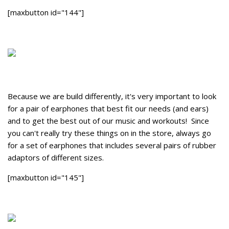
[maxbutton id="144"]
Because we are build differently, it's very important to look
for a pair of earphones that best fit our needs (and ears)
and to get the best out of our music and workouts! Since
you can't really try these things on in the store, always go
for a set of earphones that includes several pairs of rubber
adaptors of different sizes.
[maxbutton id="145"]