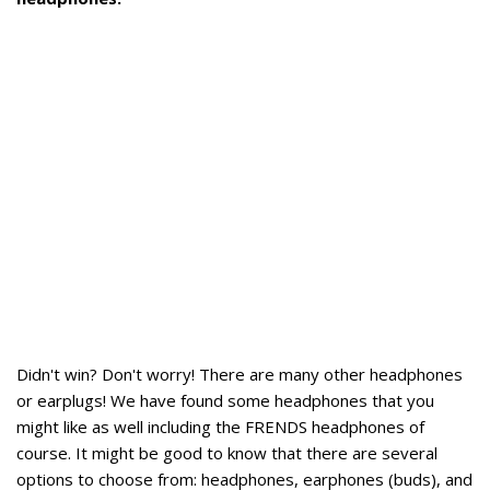
Didn't win? Don't worry! There are many other headphones
or earplugs! We have found some headphones that you
might like as well including the FRENDS headphones of
course. It might be good to know that there are several
options to choose from: headphones, earphones (buds), and