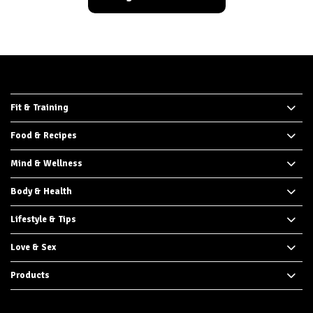
Fit & Training
Food & Recipes
Mind & Wellness
Body & Health
Lifestyle & Tips
Love & Sex
Products