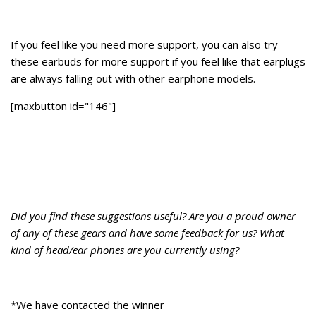
If you feel like you need more support, you can also try
these earbuds for more support if you feel like that earplugs
are always falling out with other earphone models.
[maxbutton id="146"]
Did you find these suggestions useful? Are you a proud owner
of any of these gears and have some feedback for us? What
kind of head/ear phones are you currently using?
*We have contacted the winner