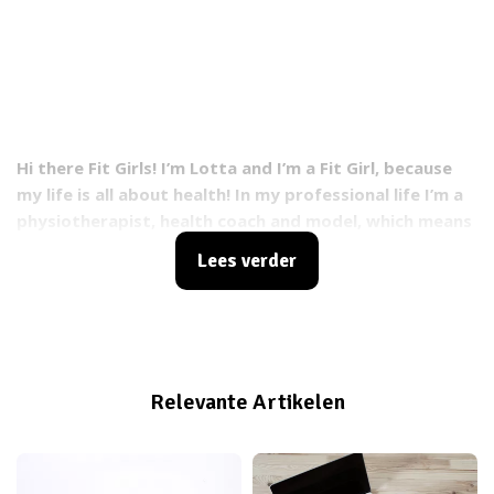
Hi there Fit Girls! I’m Lotta and I’m a Fit Girl, because
my life is all about health! In my professional life I’m a
physiotherapist, health coach and model, which means
I know a lot about exercising and healthy food.
Lees verder
Besides that, I’m a figure skater and my healthy
lifestyle helps me to perform my very best during
training and competitions. I always try to get out the
best in me!
Relevante Artikelen