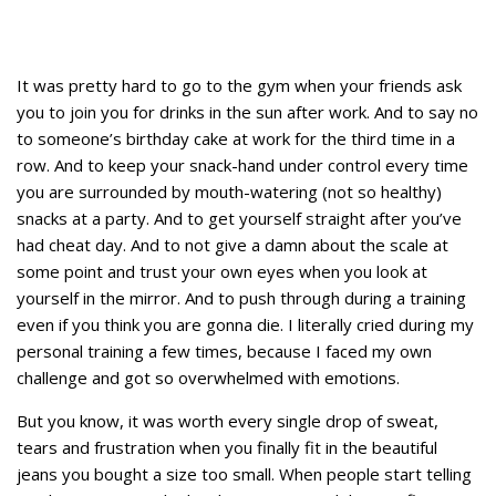
It was pretty hard to go to the gym when your friends ask
you to join you for drinks in the sun after work. And to say no
to someone’s birthday cake at work for the third time in a
row. And to keep your snack-hand under control every time
you are surrounded by mouth-watering (not so healthy)
snacks at a party. And to get yourself straight after you’ve
had cheat day. And to not give a damn about the scale at
some point and trust your own eyes when you look at
yourself in the mirror. And to push through during a training
even if you think you are gonna die. I literally cried during my
personal training a few times, because I faced my own
challenge and got so overwhelmed with emotions.
But you know, it was worth every single drop of sweat,
tears and frustration when you finally fit in the beautiful
jeans you bought a size too small. When people start telling