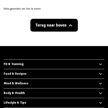
Niets gevonden om hier te tonen.
Terug naar boven
Fit & Training
Food & Recipes
Mind & Wellness
Body & Health
Lifestyle & Tips