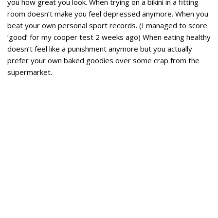
you how great you look. When trying on a bikini in a fitting
room doesn’t make you feel depressed anymore. When you
beat your own personal sport records. (I managed to score
‘good’ for my cooper test 2 weeks ago) When eating healthy
doesn’t feel like a punishment anymore but you actually
prefer your own baked goodies over some crap from the
supermarket.