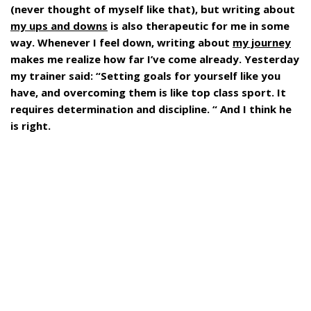
(never thought of myself like that), but writing about
my ups and downs
is also therapeutic for me in some
way. Whenever I feel down, writing about
my journey
makes me realize how far I’ve come already. Yesterday
my trainer said: “Setting goals for yourself like you
have, and overcoming them is like top class sport. It
requires determination and discipline. “ And I think he
is right.