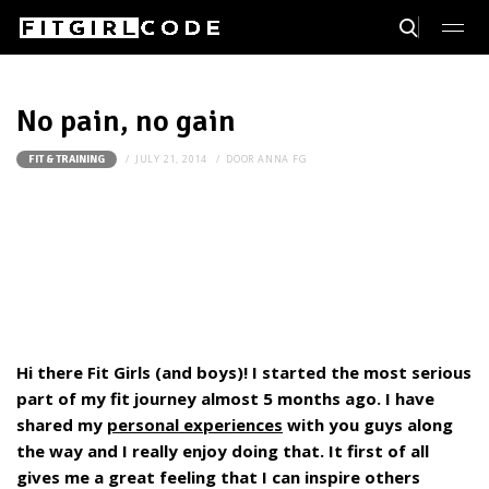
No pain, no gain
JULY 21, 2014
DOOR
ANNA FG
FIT & TRAINING
Hi there Fit Girls (and boys)! I started the most serious
part of my fit journey almost 5 months ago. I have
shared my
personal experiences
with you guys along
the way and I really enjoy doing that. It first of all
gives me a great feeling that I can inspire others