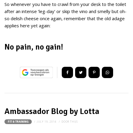
So whenever you have to crawl from your desk to the toilet
after an intense ‘leg-day’ or skip the vino and smelly but oh-
so delish cheese once again, remember that the old adage
applies here yet again:
No pain, no gain!
Ambassador Blog by Lotta
JULY 19, 2014
DOOR
THIJS
FIT & TRAINING