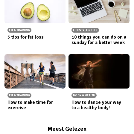
FIT & TRAINING
LIFESTYLE & TIPS
5 tips for fat loss
10 things you can do on a
sunday for a better week
FIT & TRAINING
BODY & HEALTH
How to make time for
How to dance your way
exercise
to a healthy body!
Meest Gelezen