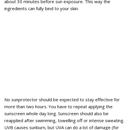
about 30 minutes before sun exposure. This way the
ingredients can fully bind to your skin.
No sunprotector should be expected to stay effective for
more than two hours. You have to repeat applying the
sunscreen whole day long. Sunscreen should also be
reapplied after swimming, towelling off or intense sweating.
UVB causes sunburn, but UVA can do a lot of damage (for