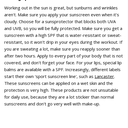
Working out in the sun is great, but sunburns and wrinkles
aren't. Make sure you apply your sunscreen even when it's
cloudy. Choose for a sunsprotector that blocks both UVA
and UVB, so you will be fully protected. Make sure you get a
sunscreen with a high SPF that is water-resistant or sweat-
resistant, so it won't drip in your eyes during the workout. If
you are sweating a lot, make sure you reapply sooner than
after two hours. Apply to every part of your body that is not
covered, and don't forget your face. For your lips, special lip
balms are available with a SPF. Increasingly, different labels
start their own 'sport sunscreen line', such as
Lancaster
.
These sunscreens can be applied on a wet skin and the
protection is very high. These products are not unsuitable
for daily use, because they are a lot stickier than normal
sunscreens and don't go very well with make-up.