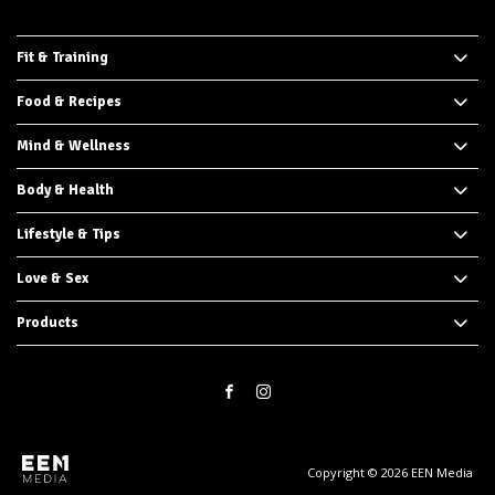
Fit & Training
Food & Recipes
Mind & Wellness
Body & Health
Lifestyle & Tips
Love & Sex
Products
Copyright © 2026 EEN Media