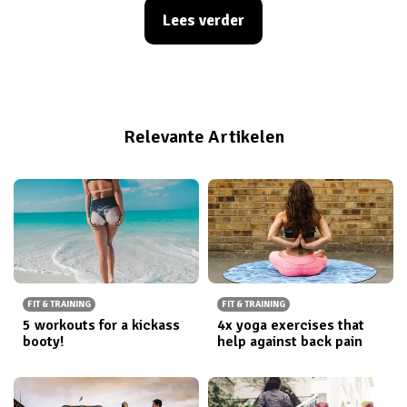
these statement tops you will be sure to turn some
Lees verder
heads. Check out our latest quotes here and head over
to the webshop to get your hands on these tank tops
now!
Relevante Artikelen
FIT & TRAINING
FIT & TRAINING
5 workouts for a kickass
4x yoga exercises that
booty!
help against back pain