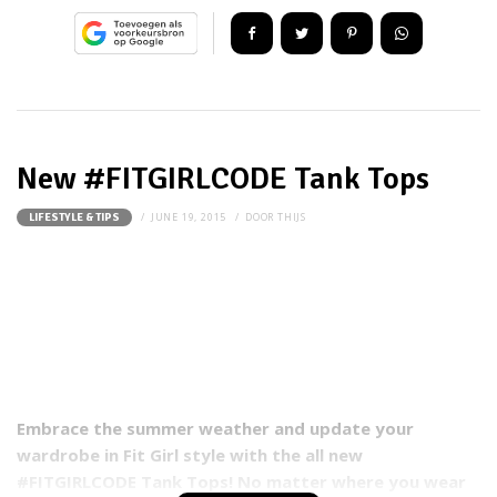
New #FITGIRLCODE Tank Tops
JUNE 19, 2015
DOOR
THIJS
LIFESTYLE & TIPS
Embrace the summer weather and update your
wardrobe in Fit Girl style with the all new
#FITGIRLCODE Tank Tops! No matter where you wear