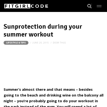
Sunprotection during your
summer workout
JUNE 20, 2015
DOOR
THIJS
LIFESTYLE & TIPS
Summer’s almost there and that means – besides
going to the beach and drinking wine on the balcony all
night – you’re probably going to do your workout in
the park instead of the gym. You will spend a lot of