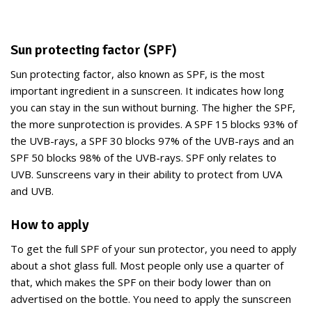
Sun protecting factor (SPF)
Sun protecting factor, also known as SPF, is the most
important ingredient in a sunscreen. It indicates how long
you can stay in the sun without burning. The higher the SPF,
the more sunprotection is provides. A SPF 15 blocks 93% of
the UVB-rays, a SPF 30 blocks 97% of the UVB-rays and an
SPF 50 blocks 98% of the UVB-rays. SPF only relates to
UVB. Sunscreens vary in their ability to protect from UVA
and UVB.
How to apply
To get the full SPF of your sun protector, you need to apply
about a shot glass full. Most people only use a quarter of
that, which makes the SPF on their body lower than on
advertised on the bottle. You need to apply the sunscreen