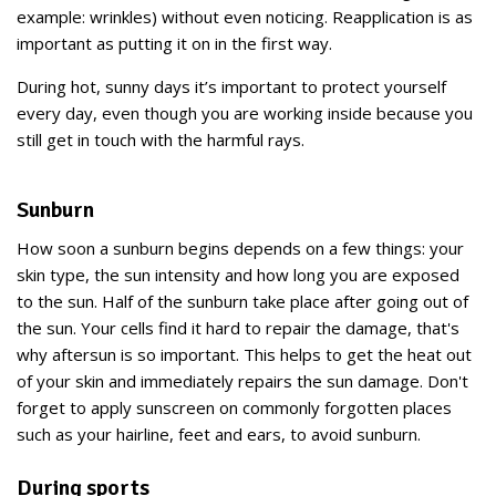
example: wrinkles) without even noticing. Reapplication is as
important as putting it on in the first way.
During hot, sunny days it’s important to protect yourself
every day, even though you are working inside because you
still get in touch with the harmful rays.
Sunburn
How soon a sunburn begins depends on a few things: your
skin type, the sun intensity and how long you are exposed
to the sun. Half of the sunburn take place after going out of
the sun. Your cells find it hard to repair the damage, that's
why aftersun is so important. This helps to get the heat out
of your skin and immediately repairs the sun damage. Don't
forget to apply sunscreen on commonly forgotten places
such as your hairline, feet and ears, to avoid sunburn.
During sports