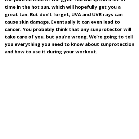
time in the hot sun, which will hopefully get you a
great tan. But don’t forget, UVA and UVB rays can
cause skin damage. Eventually it can even lead to
cancer. You probably think that any sunprotector will
take care of you, but you’re wrong. We’re going to tell
you everything you need to know about sunprotection
and how to use it during your workout.