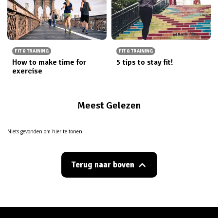
FIT & TRAINING
FIT & TRAINING
How to make time for
5 tips to stay fit!
exercise
Meest Gelezen
Niets gevonden om hier te tonen.
Terug naar boven