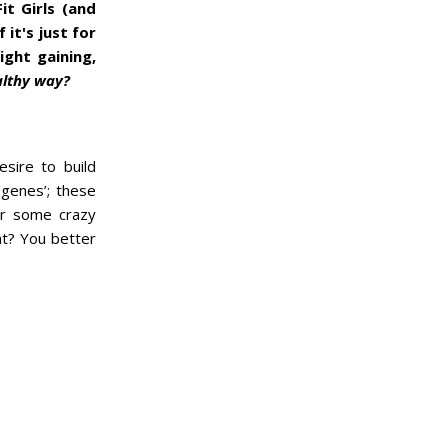
it Girls (and
it's just for
ight gaining,
althy way?
esire to build
 genes’; these
for some crazy
ht? You better