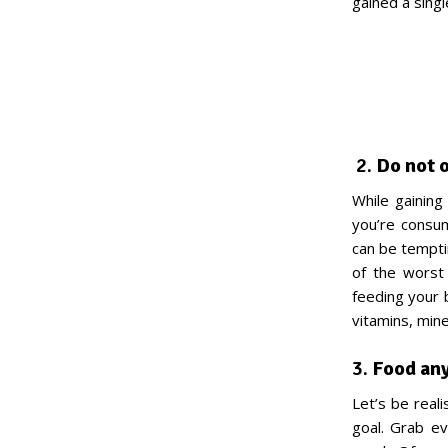
gained a singl
2.
Do not o
While gaining 
you’re consum
can be temptin
of the worst
feeding your 
vitamins, mine
3.
Food an
Let’s be reali
goal. Grab ev