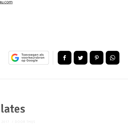
au.com
ilates
, 2017
DOOR
THIJS