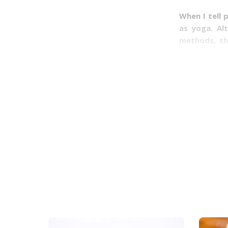
When I tell 
as yoga. Al
methods, th
common and 