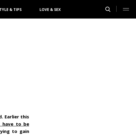
TYLE & TIPS
LOVE & SEX
 Earlier this
s have to be
ying to gain