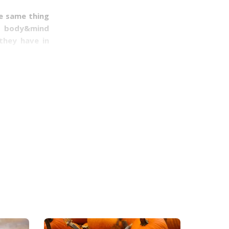
he same thing
as body&mind
they have in