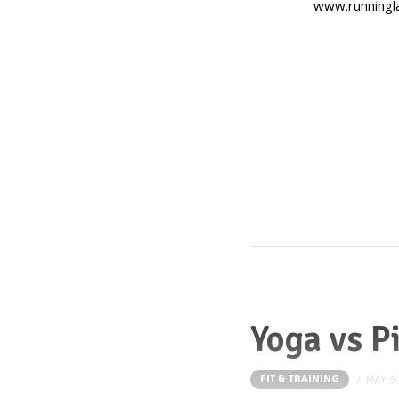
www.runningl
Yoga vs P
FIT & TRAINING
MAY 9