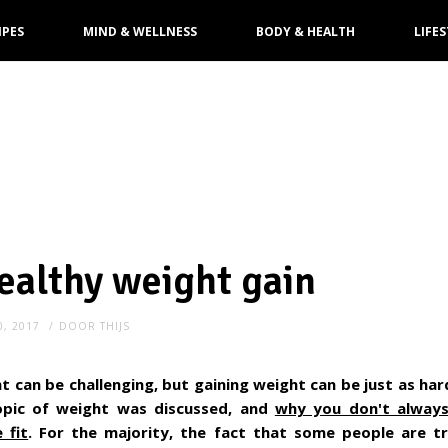
IPES
MIND & WELLNESS
BODY & HEALTH
LIFES
healthy weight gain
0, 2017
DOOR
THIJS
t can be challenging, but gaining weight can be just as hard.
pic of weight was discussed, and
why you don't alway
 fit
. For the majority, the fact that some people are tr