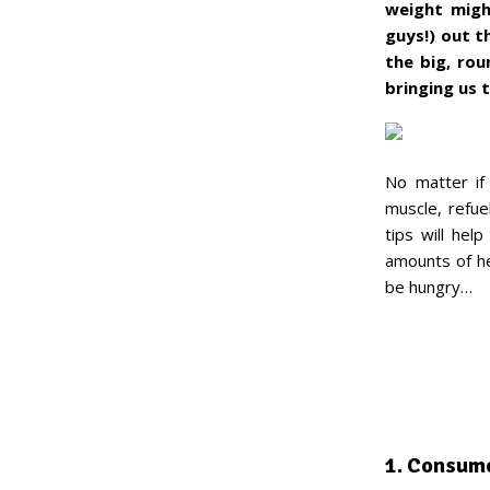
weight might
guys!) out t
the big, rou
bringing us 
No matter if 
muscle, refue
tips will hel
amounts of he
be hungry…
1. Consum