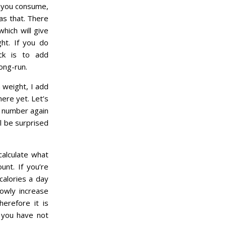
n you consume,
as that. There
hich will give
ht. If you do
ick is to add
ong-run.
n weight, I add
here yet. Let’s
s number again
ll be surprised
calculate what
nt. If you’re
calories a day
owly increase
herefore it is
 you have not