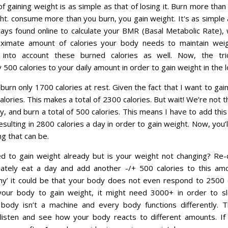
f gaining weight is as simple as that of losing it. Burn more tha
ht. consume more than you burn, you gain weight. It's as simple 
ays found online to calculate your BMR (Basal Metabolic Rate), w
ximate amount of calories your body needs to maintain weig
 into account these burned calories as well. Now, the tr
500 calories to your daily amount in order to gain weight in the l
I burn only 1700 calories at rest. Given the fact that I want to gai
lories. This makes a total of 2300 calories. But wait! We’re not t
ay, and burn a total of 500 calories. This means I have to add thi
resulting in 2800 calories a day in order to gain weight. Now, you’
g that can be.
d to gain weight already but is your weight not changing? Re-
ately eat a day and add another -/+ 500 calories to this amou
inny’ it could be that your body does not even respond to 2500 
 your body to gain weight, it might need 3000+ in order to sl
body isn’t a machine and every body functions differently. T
 listen and see how your body reacts to different amounts. If