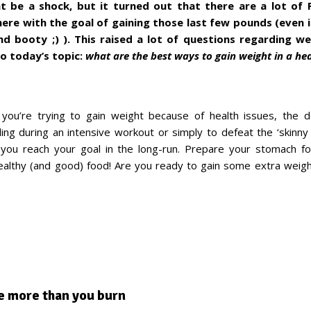
 be a shock, but it turned out that there are a lot of F
here with the goal of gaining those last few pounds (even if 
nd booty ;) ). This raised a lot of questions regarding we
to today’s topic:
what are the best ways to gain weight in a he
you’re trying to gain weight because of health issues, the d
ling during an intensive workout or simply to defeat the ‘skinny
p you reach your goal in the long-run. Prepare your stomach 
althy (and good) food! Are you ready to gain some extra weig
e more than you burn