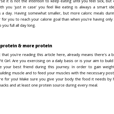
se it is not the intention to keep eating until you feel sick, bu
th you ‘just in case’ you feel like eating is always a smart id
s a day. Having somewhat smaller, but more caloric meals durin
r for you to reach your calorie goal than when you’re having only
 you full all day long.
, protein & more protein
t that you’re reading this article here, already means there's a b
Fit Girl. Are you exercising on a daily basis or is your aim to bui
be your best friend during this journey. In order to gain weigh
building muscle and to feed your muscles with the necessary post
ere for you! Make sure you give your body the food it needs by
snacks and at least one protein source during every meal.