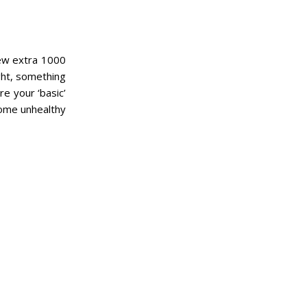
 few extra 1000
ght, something
re your ‘basic’
 some unhealthy