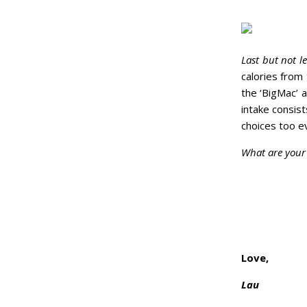
Last but not le
calories from
the ‘BigMac’ a
intake consist
choices too e
What are your 
Love,
Lau