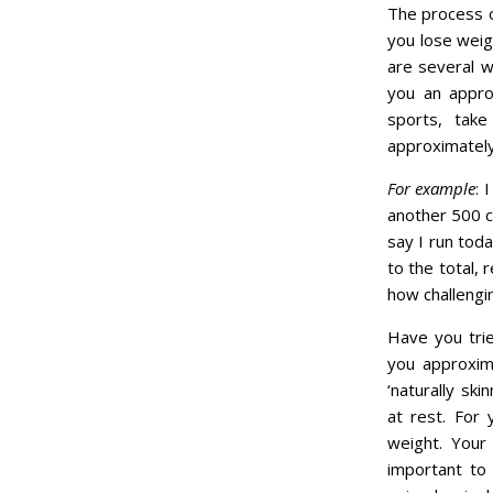
The process o
you lose weig
are several w
you an appro
sports, take
approximately 
For example
: 
another 500 ca
say I run tod
to the total, 
how challengin
Have you trie
you approxim
‘naturally sk
at rest. For
weight. Your 
important to