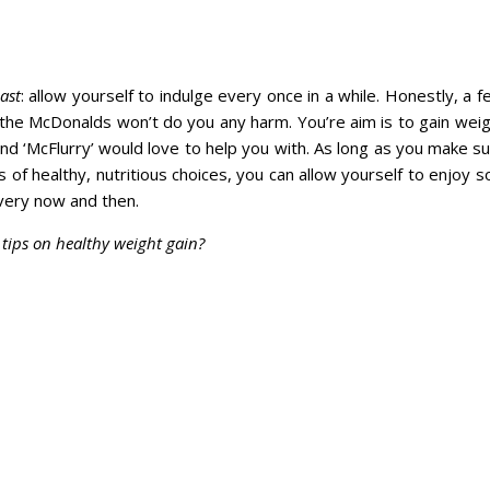
ast
: allow yourself to indulge every once in a while. Honestly, a
 the McDonalds won’t do you any harm. You’re aim is to gain wei
nd ‘McFlurry’ would love to help you with. As long as you make su
s of healthy, nutritious choices, you can allow yourself to enjoy
very now and then.
tips on healthy weight gain?