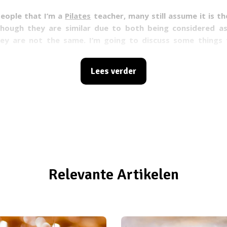
people that I’m a
Pilates
teacher, many still assume it is t
though they are similar due to both being considered 
ey are not the same. I’m going to discuss some things 
what makes them so different!
Lees verder
Relevante Artikelen