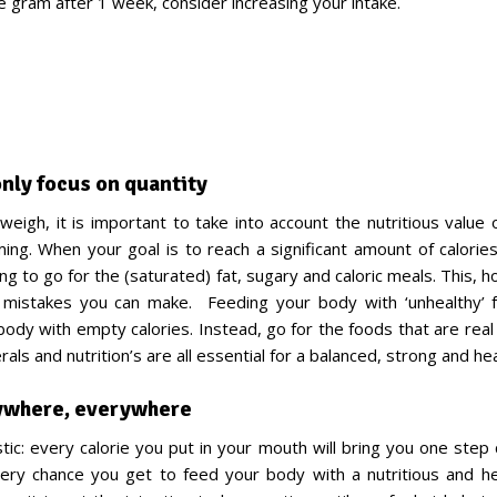
e gram after 1 week, consider increasing your intake.
nly focus on quantity
weigh, it is important to take into account the nutritious value 
ing. When your goal is to reach a significant amount of calories
g to go for the (saturated) fat, sugary and caloric meals. This, 
 mistakes you can make. Feeding your body with ‘unhealthy’ fo
body with empty calories. Instead, go for the foods that are rea
rals and nutrition’s are all essential for a balanced, strong and he
ywhere, everywhere
stic: every calorie you put in your mouth will bring you one step
ery chance you get to feed your body with a nutritious and h