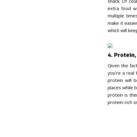
snack. Of cour
extra food wi
multiple time
make it easie
which will keep
4. Protein
Given the fac
you’re a real 
protein will 
places while 
protein is th
protein-rich 