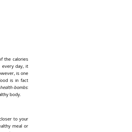
of the calories
 every day, it
however, is one
od is in fact
l
health-bombs
:
althy body.
 closer to your
ealthy meal or