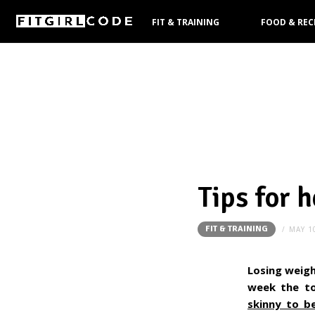
FIT & TRAINING
FOOD & REC
PRODUCTS
Tips for 
FIT & TRAINING
MAY 1
Losing weigh
week the to
skinny to be