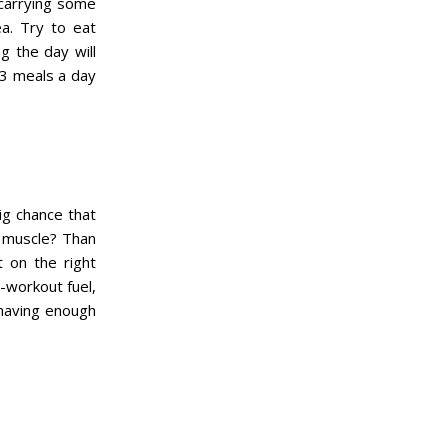
t carrying some
ea. Try to eat
g the day will
 3 meals a day
ig chance that
ld muscle? Than
t on the right
-workout fuel,
 having enough