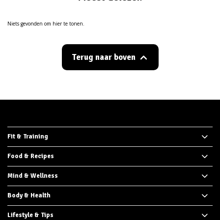
Niets gevonden om hier te tonen.
Terug naar boven
Fit & Training
Food & Recipes
Mind & Wellness
Body & Health
Lifestyle & Tips