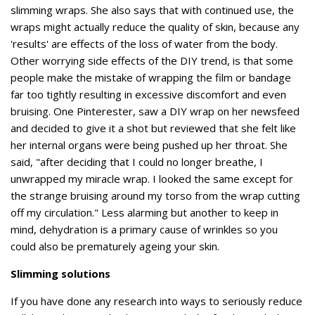
slimming wraps. She also says that with continued use, the
wraps might actually reduce the quality of skin, because any
'results' are effects of the loss of water from the body.
Other worrying side effects of the DIY trend, is that some
people make the mistake of wrapping the film or bandage
far too tightly resulting in excessive discomfort and even
bruising. One Pinterester, saw a DIY wrap on her newsfeed
and decided to give it a shot but reviewed that she felt like
her internal organs were being pushed up her throat. She
said, "after deciding that I could no longer breathe, I
unwrapped my miracle wrap. I looked the same except for
the strange bruising around my torso from the wrap cutting
off my circulation." Less alarming but another to keep in
mind, dehydration is a primary cause of wrinkles so you
could also be prematurely ageing your skin.
Slimming solutions
If you have done any research into ways to seriously reduce