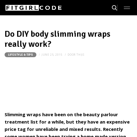
Do DIY body slimming wraps
really work?
JUNE 25, 2015
DOOR
THIJS
LIFESTYLE & TIPS
Slimming wraps have been on the beauty parlour
treatment list for a while, but they have an expensive
price tag for unreliable and mixed results. Recently
some women have been trying a home made version