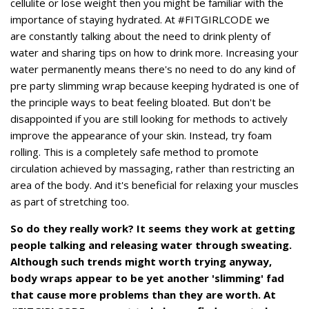
cellulite or lose weight then you might be familiar with the
importance of staying hydrated. At #FITGIRLCODE we
are constantly talking about the need to drink plenty of
water and sharing tips on how to drink more. Increasing your
water permanently means there's no need to do any kind of
pre party slimming wrap because keeping hydrated is one of
the principle ways to beat feeling bloated. But don't be
disappointed if you are still looking for methods to actively
improve the appearance of your skin. Instead, try foam
rolling. This is a completely safe method to promote
circulation achieved by massaging, rather than restricting an
area of the body. And it's beneficial for relaxing your muscles
as part of stretching too.
So do they really work? It seems they work at getting
people talking and releasing water through sweating.
Although such trends might worth trying anyway,
body wraps appear to be yet another 'slimming' fad
that cause more problems than they are worth. At