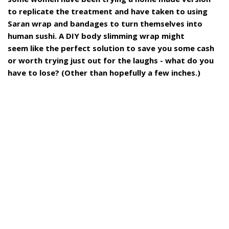
to replicate the treatment and have taken to using
Saran wrap and bandages to turn themselves into
human sushi. A DIY body slimming wrap might
seem like the perfect solution to save you some cash
or worth trying just out for the laughs - what do you
have to lose? (Other than hopefully a few inches.)