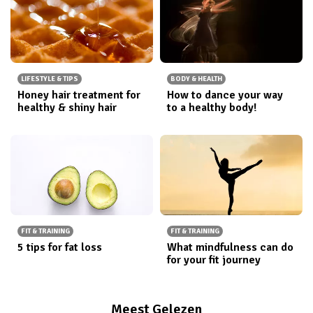
LIFESTYLE & TIPS
BODY & HEALTH
Honey hair treatment for
How to dance your way
healthy & shiny hair
to a healthy body!
FIT & TRAINING
FIT & TRAINING
5 tips for fat loss
What mindfulness can do
for your fit journey
Meest Gelezen