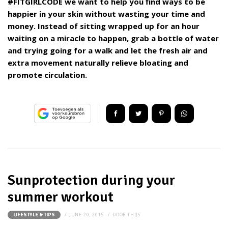
#FITGIRLCODE we want to help you find ways to be
happier in your skin without wasting your time and
money. Instead of sitting wrapped up for an hour
waiting on a miracle to happen, grab a bottle of water
and trying going for a walk and let the fresh air and
extra movement naturally relieve bloating and
promote circulation.
Sunprotection during your
summer workout
JUNE 20, 2015
DOOR
THIJS
LIFESTYLE & TIPS