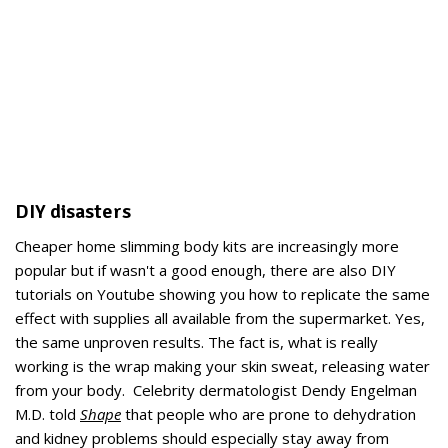
DIY disasters
Cheaper home slimming body kits are increasingly more
popular but if wasn't a good enough, there are also DIY
tutorials on Youtube showing you how to replicate the same
effect with supplies all available from the supermarket. Yes,
the same unproven results. The fact is, what is really
working is the wrap making your skin sweat, releasing water
from your body. Celebrity dermatologist Dendy Engelman
M.D. told
Shape
that people who are prone to dehydration
and kidney problems should especially stay away from