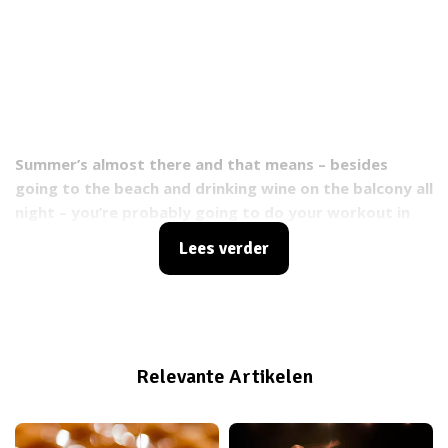
Summer’s almost there and that means – besides
going to the beach and drinking wine on the balcony all
night – you’re probably going to do your workout in
the park instead of the gym. You will spend a lot of
Lees verder
time in the hot sun, which will hopefully get you a
great tan. But don’t forget, UVA and UVB rays can
cause skin damage. Eventually it can even lead to
cancer. You probably think that any sunprotector will
take care of you, but you’re wrong. We’re going to tell
Relevante Artikelen
you everything you need to know about sunprotection
and how to use it during your workout.