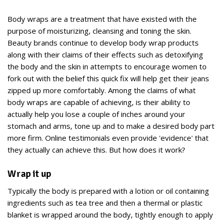
Body wraps are a treatment that have existed with the
purpose of moisturizing, cleansing and toning the skin.
Beauty brands continue to develop body wrap products
along with their claims of their effects such as detoxifying
the body and the skin in attempts to encourage women to
fork out with the belief this quick fix will help get their jeans
zipped up more comfortably. Among the claims of what
body wraps are capable of achieving, is their ability to
actually help you lose a couple of inches around your
stomach and arms, tone up and to make a desired body part
more firm. Online testimonials even provide 'evidence' that
they actually can achieve this. But how does it work?
Wrap it up
Typically the body is prepared with a lotion or oil containing
ingredients such as tea tree and then a thermal or plastic
blanket is wrapped around the body, tightly enough to apply