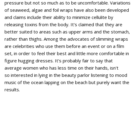
pressure but not so much as to be uncomfortable. Variations
of seaweed, algae and foil wraps have also been developed
and claims include their ability to minimize cellulite by
releasing toxins from the body. It's claimed that they are
better suited to areas such as upper arms and the stomach,
rather than thighs. Among the advocates of slimming wraps
are celebrities who use them before an event or on a film
set, in order to feel their best and little more comfortable in
figure hugging dresses. It's probably fair to say that
average women who has less time on their hands, isn't
so interested in lying in the beauty parlor listening to mood
music of the ocean lapping on the beach but purely want the
results.