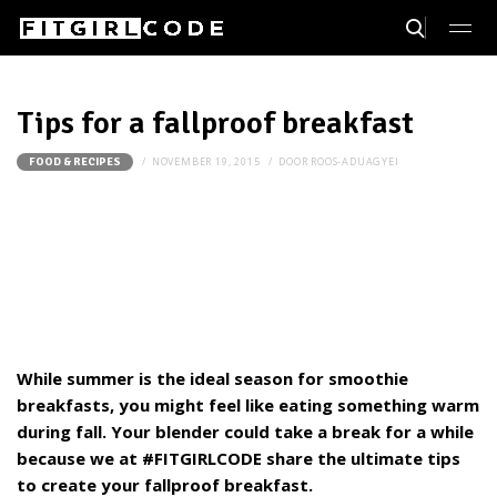
Tips for a fallproof breakfast
NOVEMBER 19, 2015
DOOR
ROOS-ADUAGYEI
FOOD & RECIPES
While summer is the ideal season for smoothie
breakfasts, you might feel like eating something warm
during fall. Your blender could take a break for a while
because we at #FITGIRLCODE share the ultimate tips
to create your fallproof breakfast.