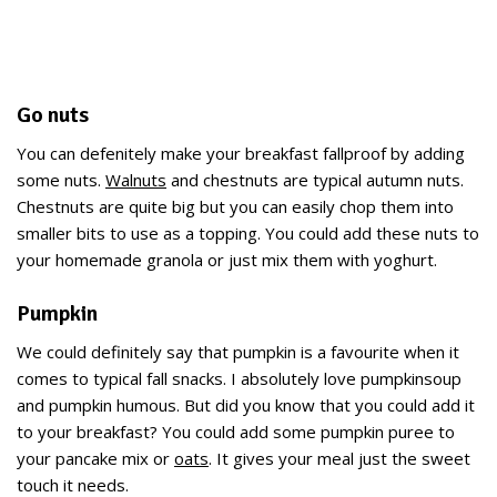
Go nuts
You can defenitely make your breakfast fallproof by adding
some nuts.
Walnuts
and chestnuts are typical autumn nuts.
Chestnuts are quite big but you can easily chop them into
smaller bits to use as a topping. You could add these nuts to
your homemade granola or just mix them with yoghurt.
Pumpkin
We could definitely say that pumpkin is a favourite when it
comes to typical fall snacks. I absolutely love pumpkinsoup
and pumpkin humous. But did you know that you could add it
to your breakfast? You could add some pumpkin puree to
your pancake mix or
oats
. It gives your meal just the sweet
touch it needs.