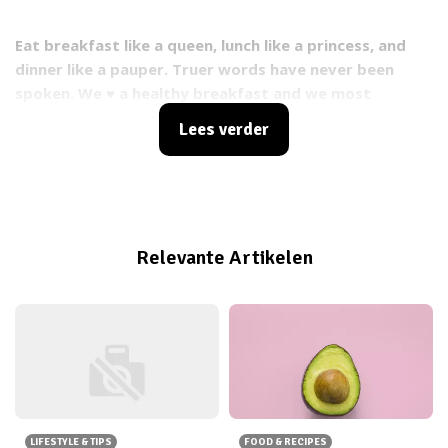
Eat breakfast like a queen, lunch like a princess, and
dinner like a pauper. Truer words have never been
spoken. We ♥ a healthy breakfast and we most
definitely love these tropical mango & coconut
Lees verder
pancakes from
Inlovewithhealth.nl
. What are you
waiting for? Go make em! ;)
Relevante Artikelen
LIFESTYLE & TIPS
FOOD & RECIPES