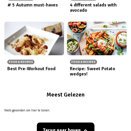
# 5 Autumn must-haves
4 different salads with
avocado
FOOD & RECIPES
FOOD & RECIPES
Best Pre-Workout Food
Recipe: Sweet Potato
wedges!
Meest Gelezen
Niets gevonden om hier te tonen.
Terug naar boven