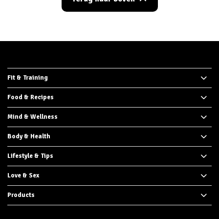
Fit & Training
Food & Recipes
Mind & Wellness
Body & Health
Lifestyle & Tips
Love & Sex
Products