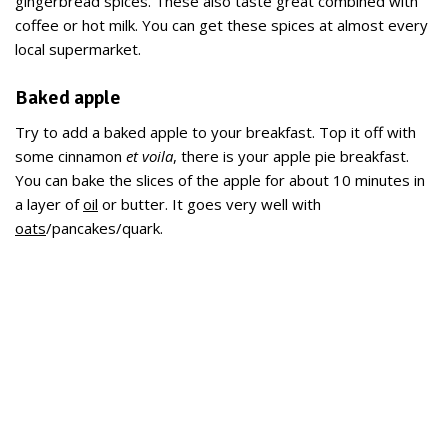
gingerbread spices. These also taste great combined with
coffee or hot milk. You can get these spices at almost every
local supermarket.
Baked apple
Try to add a baked apple to your breakfast. Top it off with
some cinnamon
et voila
, there is your apple pie breakfast.
You can bake the slices of the apple for about 10 minutes in
a layer of
oil
or butter. It goes very well with
oats
/pancakes/quark.