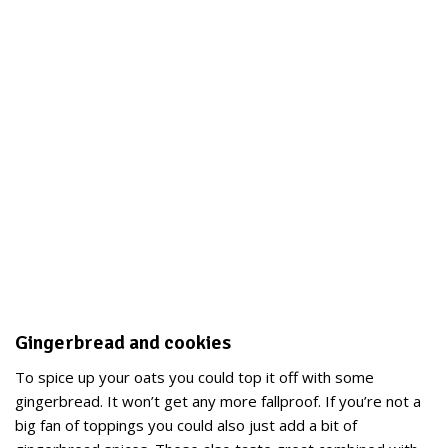
Gingerbread and cookies
To spice up your oats you could top it off with some
gingerbread. It won’t get any more fallproof. If you’re not a
big fan of toppings you could also just add a bit of