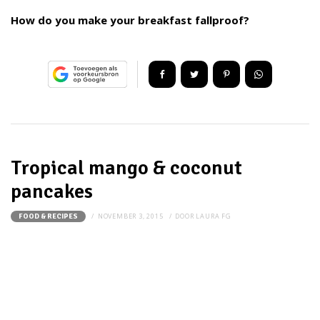
How do you make your breakfast fallproof?
Tropical mango & coconut
pancakes
NOVEMBER 3, 2015
DOOR
LAURA FG
FOOD & RECIPES