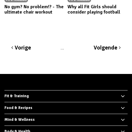
No gym? No problem!? - The
Why all Fit Girls should
ultimate chair workout
consider playing football
Vorige
Volgende
…
Fit & Training
Food & Recipes
Mind & Wellness
Body & Health