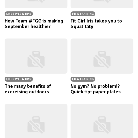
LIFESTYLE & TIPS
FIT & TRAINING
How Team #FGC is making
Fit Girl Iris takes you to
September healthier
Squat City
LIFESTYLE & TIPS
FIT & TRAINING
The many benefits of
No gym? No problem!?
exercising outdoors
Quick tip: paper plates