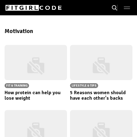
Motivation
FIT & TRAINING
LIFESTYLE & TIPS
How protein can help you
5 Reasons women should
lose weight
have each other's backs