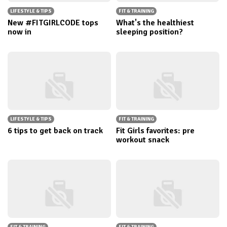
LIFESTYLE & TIPS
FIT & TRAINING
New #FITGIRLCODE tops
What's the healthiest
now in
sleeping position?
LIFESTYLE & TIPS
FIT & TRAINING
6 tips to get back on track
Fit Girls favorites: pre
workout snack
FIT & TRAINING
FIT & TRAINING